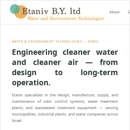
About
S
▾
WATER & ENVIRONMENT TECHNOLOGIES — ISRAEL
Engineering cleaner water
and cleaner air — from
design to long-term
operation.
Etaniv specializes in the design, manufacture, supply, and
maintenance of odor control systems, water treatment
plants, and wastewater treatment equipment — serving
municipalities, industrial plants, and water companies across
Israel.