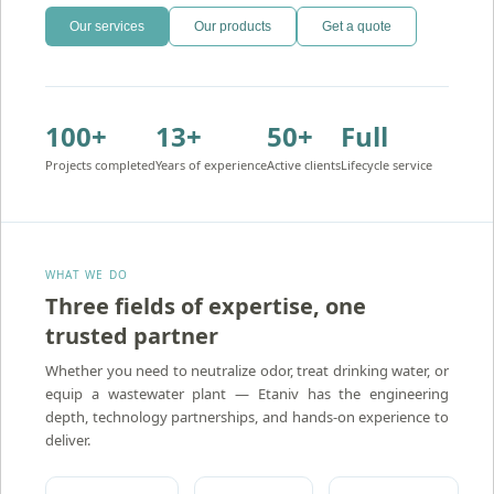
Our services
Our products
Get a quote
100+
13+
50+
Full
Projects completed
Years of experience
Active clients
Lifecycle service
WHAT WE DO
Three fields of expertise, one
trusted partner
Atidim — Ion Exchange Water Treatment
Whether you need to neutralize odor, treat drinking water, or
equip a wastewater plant — Etaniv has the engineering
depth, technology partnerships, and hands-on experience to
deliver.