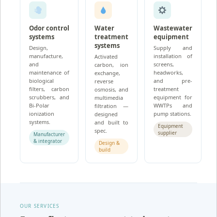
Odor control
Water
Wastewater
systems
treatment
equipment
systems
Design,
Supply and
manufacture,
installation of
Activated
and
screens,
carbon, ion
maintenance of
headworks,
exchange,
biological
and pre-
reverse
filters, carbon
treatment
osmosis, and
scrubbers, and
equipment for
multimedia
Bi-Polar
WWTPs and
filtration —
ionization
pump stations.
designed
systems.
and built to
Equipment
spec.
supplier
Manufacturer
& integrator
Design &
build
OUR SERVICES