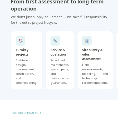
From first assessment to long-term
operation
We don't just supply equipment — we take full responsibility
for the entire project lifecycle.
Turnkey
Service &
Site survey &
projects
operation
odor
assessment
End-to-end
Scheduled
design,
maintenance,
Field
procurement,
spare parts,
measurements,
construction,
and
modeling, and
and
performance
technology
commissioning.
guarantees.
recommendations.
FEATURED PROJECTS