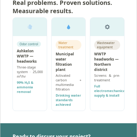
Real problems. Proven solutions.
Measurable results.
Water
Wastewater
Odor control
treatment
equipment
Ashkelon
Municipal
WWTP
WWTP —
water
headworks —
headworks
filtration
Northern
Three-stage
plant
district
system · 25,000
Activated
Screens & pre-
m³/hr
carbon +
treatment
99% H₂S &
multimedia
Full
ammonia
filtration
electromechanical
removal
Drinking water
supply & install
standards
achieved
Ready to discuss your project?