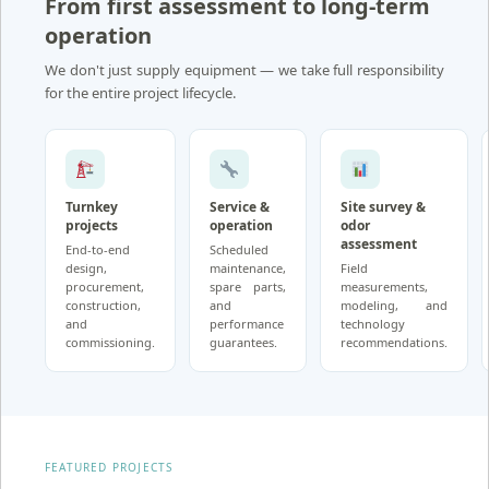
From first assessment to long-term
operation
We don't just supply equipment — we take full responsibility
for the entire project lifecycle.
Turnkey
Service &
Site survey &
projects
operation
odor
assessment
End-to-end
Scheduled
design,
maintenance,
Field
procurement,
spare parts,
measurements,
construction,
and
modeling, and
and
performance
technology
commissioning.
guarantees.
recommendations.
FEATURED PROJECTS