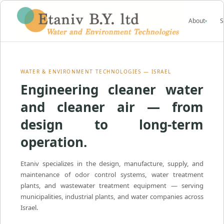
About
S
▾
WATER & ENVIRONMENT TECHNOLOGIES — ISRAEL
Engineering cleaner water
and cleaner air — from
design to long-term
operation.
Etaniv specializes in the design, manufacture, supply, and
maintenance of odor control systems, water treatment
plants, and wastewater treatment equipment — serving
municipalities, industrial plants, and water companies across
Israel.