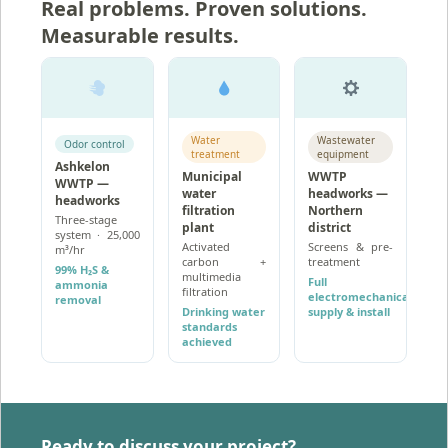
Real problems. Proven solutions.
Measurable results.
Water
Wastewater
Odor control
treatment
equipment
Ashkelon
Municipal
WWTP
WWTP —
water
headworks —
headworks
filtration
Northern
Three-stage
plant
district
system · 25,000
Activated
Screens & pre-
m³/hr
carbon +
treatment
99% H₂S &
multimedia
Full
ammonia
filtration
electromechanical
removal
Drinking water
supply & install
standards
achieved
Ready to discuss your project?