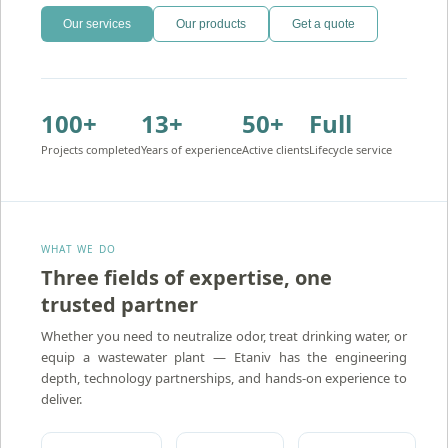
Our services
Our products
Get a quote
100+
13+
50+
Full
Projects completed
Years of experience
Active clients
Lifecycle service
WHAT WE DO
Three fields of expertise, one
trusted partner
Amron — Activated Carbon Water Treatment
Whether you need to neutralize odor, treat drinking water, or
equip a wastewater plant — Etaniv has the engineering
depth, technology partnerships, and hands-on experience to
deliver.