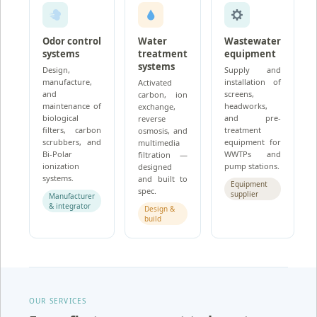
Odor control
Water
Wastewater
systems
treatment
equipment
systems
Design,
Supply and
manufacture,
installation of
Activated
and
screens,
carbon, ion
maintenance of
headworks,
exchange,
biological
and pre-
reverse
filters, carbon
treatment
osmosis, and
scrubbers, and
equipment for
multimedia
Bi-Polar
WWTPs and
filtration —
ionization
pump stations.
designed
systems.
and built to
Equipment
spec.
supplier
Manufacturer
& integrator
Design &
build
OUR SERVICES