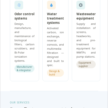
Odor control
Water
Wastewater
systems
treatment
equipment
systems
Design,
Supply and
manufacture,
installation of
Activated
and
screens,
carbon, ion
maintenance of
headworks,
exchange,
biological
and pre-
reverse
filters, carbon
treatment
osmosis, and
scrubbers, and
equipment for
multimedia
Bi-Polar
WWTPs and
filtration —
ionization
pump stations.
designed
systems.
and built to
Equipment
spec.
supplier
Manufacturer
& integrator
Design &
build
OUR SERVICES