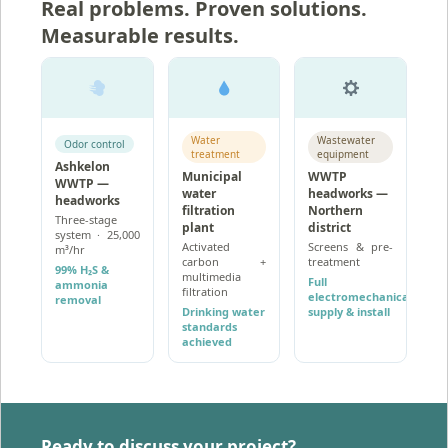
Real problems. Proven solutions.
Measurable results.
Water
Wastewater
Odor control
treatment
equipment
Ashkelon
Municipal
WWTP
WWTP —
water
headworks —
headworks
filtration
Northern
Three-stage
plant
district
system · 25,000
Activated
Screens & pre-
m³/hr
carbon +
treatment
99% H₂S &
multimedia
Full
ammonia
filtration
electromechanical
removal
Drinking water
supply & install
standards
achieved
Ready to discuss your project?