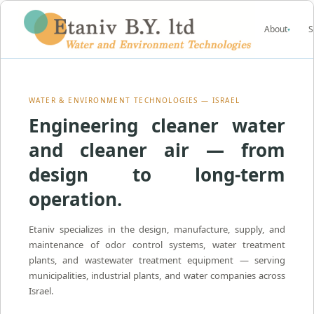
About
S
▾
WATER & ENVIRONMENT TECHNOLOGIES — ISRAEL
Engineering cleaner water
and cleaner air — from
design to long-term
operation.
Etaniv specializes in the design, manufacture, supply, and
maintenance of odor control systems, water treatment
plants, and wastewater treatment equipment — serving
municipalities, industrial plants, and water companies across
Israel.