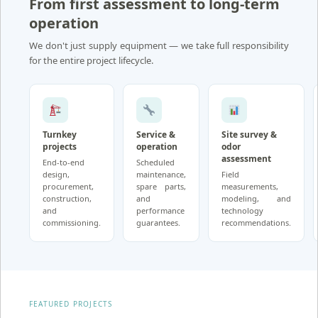
From first assessment to long-term
operation
We don't just supply equipment — we take full responsibility
for the entire project lifecycle.
Turnkey
Service &
Site survey &
projects
operation
odor
assessment
End-to-end
Scheduled
design,
maintenance,
Field
procurement,
spare parts,
measurements,
construction,
and
modeling, and
and
performance
technology
commissioning.
guarantees.
recommendations.
FEATURED PROJECTS