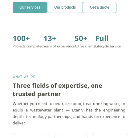
Our services
Our products
Get a quote
100+
13+
50+
Full
Projects completed
Years of experience
Active clients
Lifecycle service
WHAT WE DO
Three fields of expertise, one
trusted partner
Amron — Activated Carbon Water Treatment
Atidim — Ion Exchange Water Treatment
Whether you need to neutralize odor, treat drinking water, or
equip a wastewater plant — Etaniv has the engineering
depth, technology partnerships, and hands-on experience to
deliver.