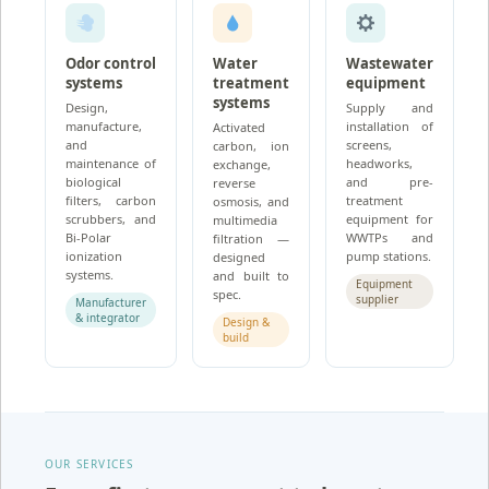
Odor control
Water
Wastewater
systems
treatment
equipment
systems
Design,
Supply and
manufacture,
installation of
Activated
and
screens,
carbon, ion
maintenance of
headworks,
exchange,
biological
and pre-
reverse
filters, carbon
treatment
osmosis, and
scrubbers, and
equipment for
multimedia
Bi-Polar
WWTPs and
filtration —
ionization
pump stations.
designed
systems.
and built to
Equipment
spec.
supplier
Manufacturer
& integrator
Design &
build
OUR SERVICES