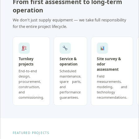
From first assessment to long-term
operation
We don't just supply equipment — we take full responsibility
for the entire project lifecycle.
Turnkey
Service &
Site survey &
projects
operation
odor
assessment
End-to-end
Scheduled
design,
maintenance,
Field
procurement,
spare parts,
measurements,
construction,
and
modeling, and
and
performance
technology
commissioning.
guarantees.
recommendations.
FEATURED PROJECTS