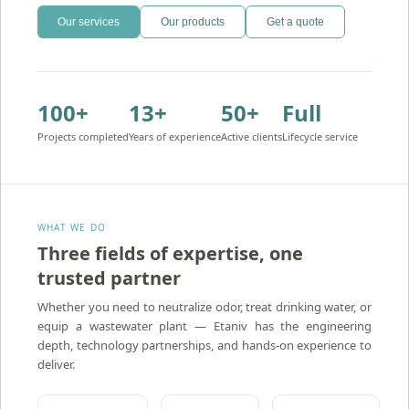
Our services
Our products
Get a quote
100+
13+
50+
Full
Projects completed
Years of experience
Active clients
Lifecycle service
WHAT WE DO
Three fields of expertise, one
trusted partner
Atidim — Ion Exchange Water Treatment
Whether you need to neutralize odor, treat drinking water, or
equip a wastewater plant — Etaniv has the engineering
depth, technology partnerships, and hands-on experience to
deliver.