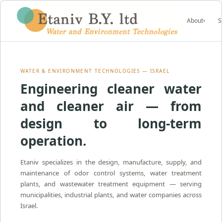
About
S
▾
WATER & ENVIRONMENT TECHNOLOGIES — ISRAEL
Engineering cleaner water
and cleaner air — from
design to long-term
operation.
Etaniv specializes in the design, manufacture, supply, and
maintenance of odor control systems, water treatment
plants, and wastewater treatment equipment — serving
municipalities, industrial plants, and water companies across
Israel.