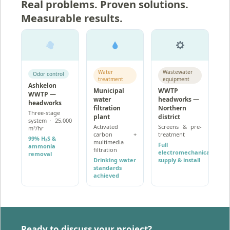
Real problems. Proven solutions.
Measurable results.
Water
Wastewater
Odor control
treatment
equipment
Ashkelon
Municipal
WWTP
WWTP —
water
headworks —
headworks
filtration
Northern
Three-stage
plant
district
system · 25,000
Activated
Screens & pre-
m³/hr
carbon +
treatment
99% H₂S &
multimedia
Full
ammonia
filtration
electromechanical
removal
Drinking water
supply & install
standards
achieved
Ready to discuss your project?